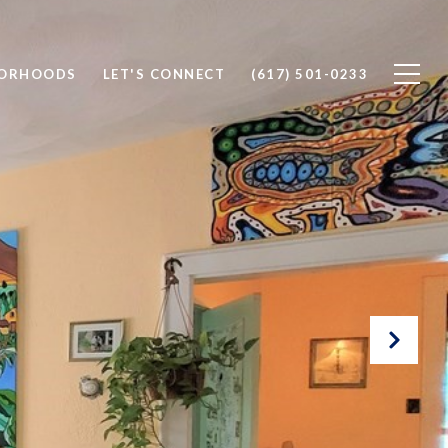
BORHOODS
LET'S CONNECT
(617) 501-0233