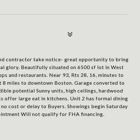
 contractor take notice- great opportunity to bring
nal glory. Beautifully situated on 6500 sf lot in West
ps and restaurants. Near 93, Rts 28, 16, minutes to
st 8 miles to downtown Boston. Garage converted to
ible potential Sunny units, high ceilings, hardwood
ts offer large eat in kitchens. Unit 2 has formal dining
 no cost or delay to Buyers. Showings begin Saturday
tment Will not qualify for FHA financing.