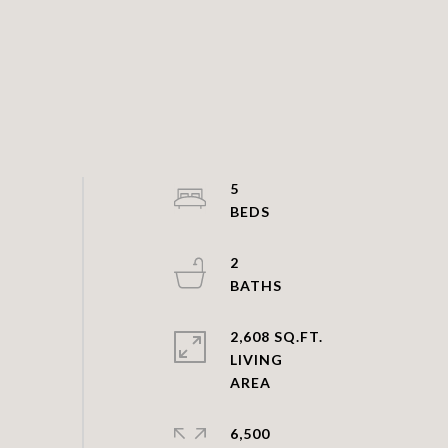
5
2
2,608 SQ.FT.
LIVING
6,500