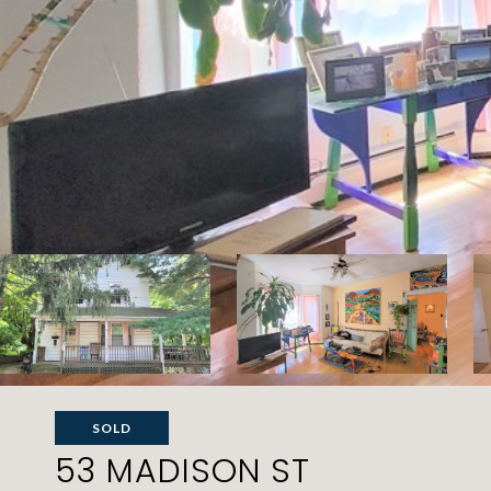
SOLD
53 MADISON ST