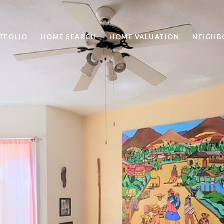
TFOLIO
HOME SEARCH
HOME VALUATION
NEIGH