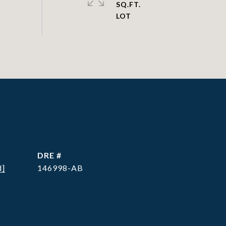
SQ.FT.
DRE #
d]
146998-AB