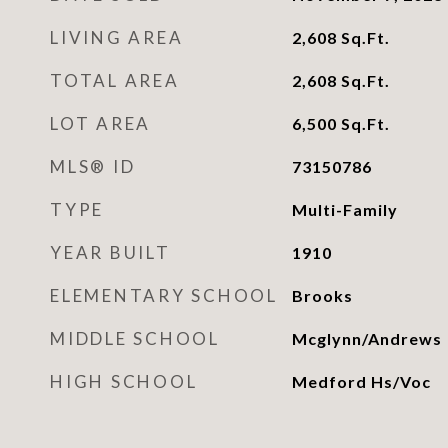
LIVING AREA
2,608
Sq.Ft.
TOTAL AREA
2,608
Sq.Ft.
LOT AREA
6,500
Sq.Ft.
MLS® ID
73150786
TYPE
Multi-Family
YEAR BUILT
1910
ELEMENTARY SCHOOL
Brooks
MIDDLE SCHOOL
Mcglynn/Andrews
HIGH SCHOOL
Medford Hs/Voc