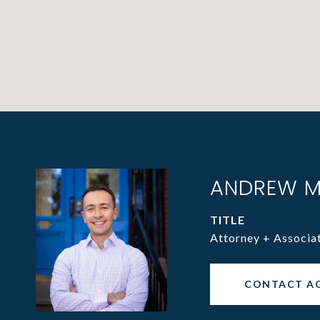
ANDREW M
TITLE
Attorney + Associa
CONTACT A