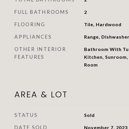
FULL BATHROOMS
2
FLOORING
Tile, Hardwood
APPLIANCES
Range, Dishwashe
OTHER INTERIOR
Bathroom With Tub
FEATURES
Kitchen, Sunroom,
Room
AREA & LOT
STATUS
Sold
DATE SOLD
November 7, 2023