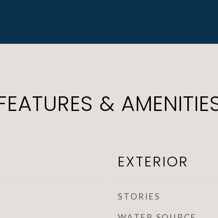
FEATURES & AMENITIE
EXTERIOR
STORIES
WATER SOURCE