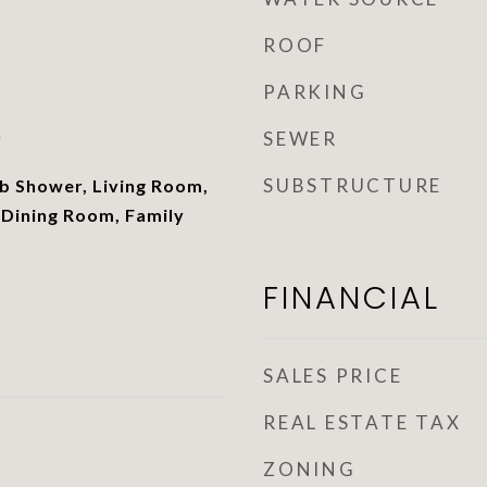
ROOF
PARKING
SEWER
r
SUBSTRUCTURE
 Shower, Living Room,
 Dining Room, Family
FINANCIAL
SALES PRICE
REAL ESTATE TAX
ZONING