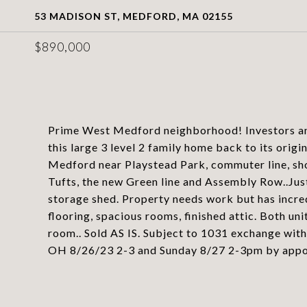
53 MADISON ST, MEDFORD, MA 02155
$890,000
Prime West Medford neighborhood! Investors and
this large 3 level 2 family home back to its origi
Medford near Playstead Park, commuter line, sho
Tufts, the new Green line and Assembly Row..Ju
storage shed. Property needs work but has incred
flooring, spacious rooms, finished attic. Both uni
room.. Sold AS IS. Subject to 1031 exchange with
OH 8/26/23 2-3 and Sunday 8/27 2-3pm by appoin