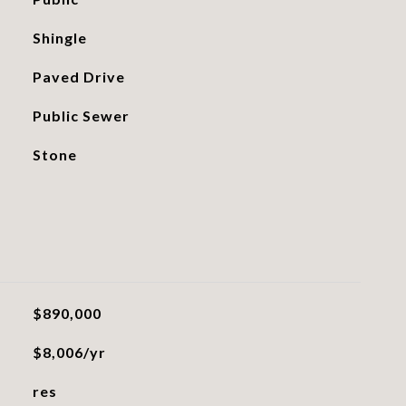
Shingle
Paved Drive
Public Sewer
Stone
$890,000
$8,006/yr
res