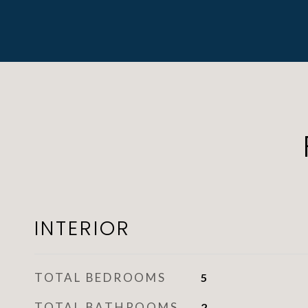
INTERIOR
TOTAL BEDROOMS
5
TOTAL BATHROOMS
2