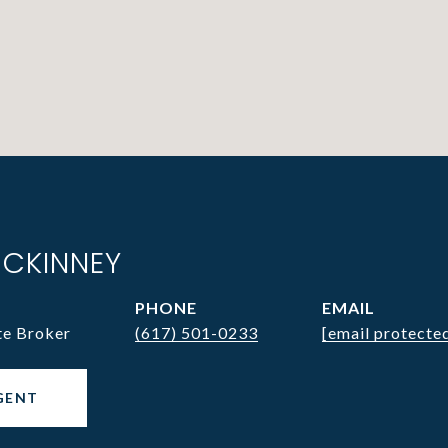
CKINNEY
PHONE
EMAIL
te Broker
(617) 501-0233
[email protecte
GENT