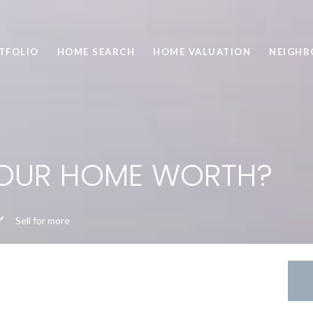
TFOLIO
HOME SEARCH
HOME VALUATION
NEIGH
YOUR HOME WORTH?
Sell for more