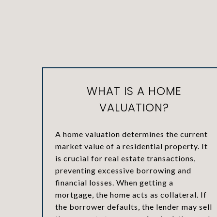
WHAT IS A HOME
VALUATION?
A home valuation determines the current
market value of a residential property. It
is crucial for real estate transactions,
preventing excessive borrowing and
financial losses. When getting a
mortgage, the home acts as collateral. If
the borrower defaults, the lender may sell