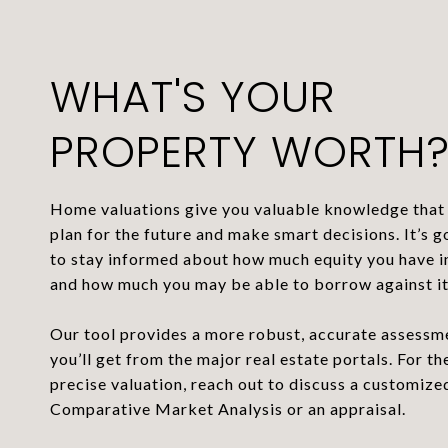
WHAT'S YOUR
PROPERTY WORTH
Home valuations give you valuable knowledge that 
plan for the future and make smart decisions. It’s 
to stay informed about how much equity you have 
and how much you may be able to borrow against it o
Our tool provides a more robust, accurate assessm
you’ll get from the major real estate portals. For t
precise valuation, reach out to discuss a customize
Comparative Market Analysis or an appraisal.