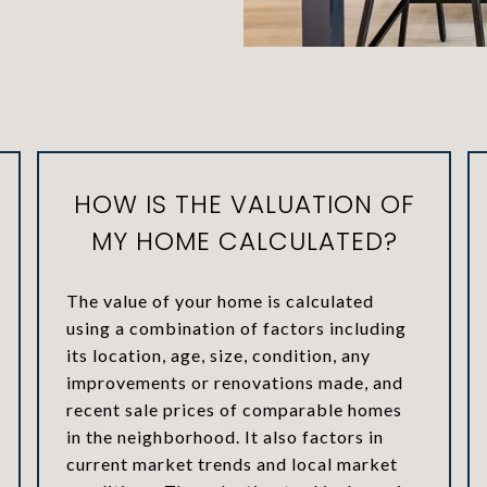
HOW IS THE VALUATION OF
MY HOME CALCULATED?
The value of your home is calculated
using a combination of factors including
its location, age, size, condition, any
improvements or renovations made, and
recent sale prices of comparable homes
in the neighborhood. It also factors in
current market trends and local market