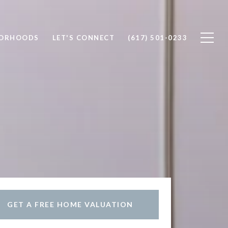
BORHOODS
LET'S CONNECT
(617) 501-0233
GET A FREE HOME VALUATION