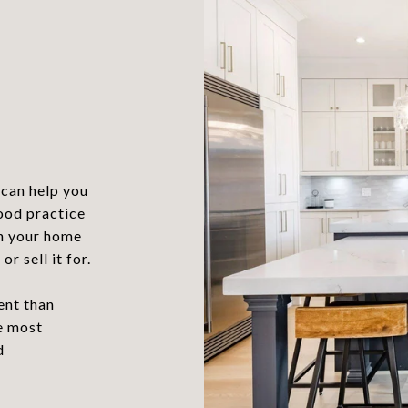
?
can help you
good practice
in your home
r sell it for.
ent than
he most
d