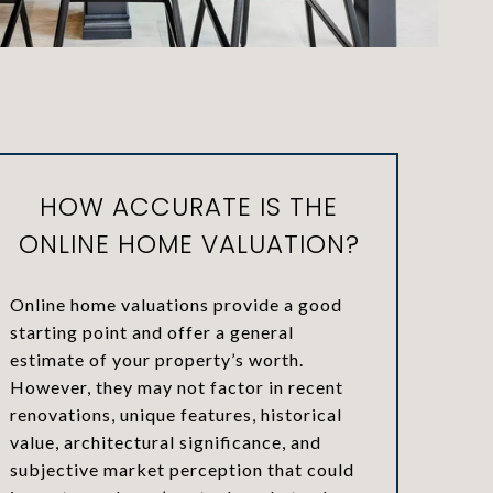
HOW ACCURATE IS THE
ONLINE HOME VALUATION?
Online home valuations provide a good
starting point and offer a general
estimate of your property’s worth.
However, they may not factor in recent
renovations, unique features, historical
value, architectural significance, and
subjective market perception that could