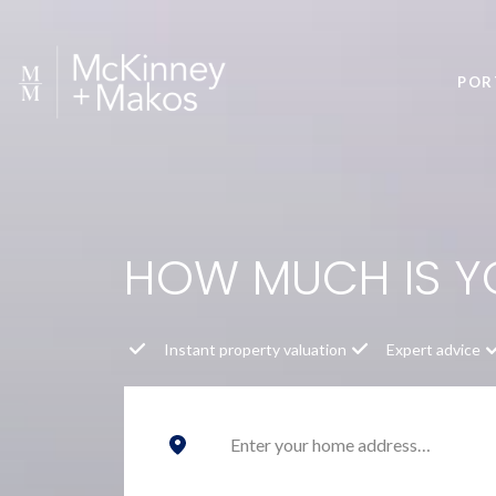
POR
HOW MUCH IS 
Instant property valuation
Expert advice