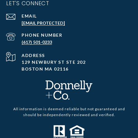
LET'S CONNECT
EMAIL
[EMAIL PROTECTED]
PHONE NUMBER
(617) 501-0233
ADDRESS
129 NEWBURY ST STE 202
BOSTON MA 02116
All information is deemed reliable but not guaranteed and
should be independently reviewed and verified.