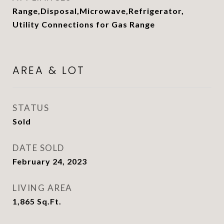
Range,Disposal,Microwave,Refrigerator,
Utility Connections for Gas Range
AREA & LOT
STATUS
Sold
DATE SOLD
February 24, 2023
LIVING AREA
1,865
Sq.Ft.