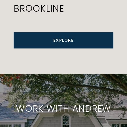
BROOKLINE
EXPLORE
WORK WITH ANDREW