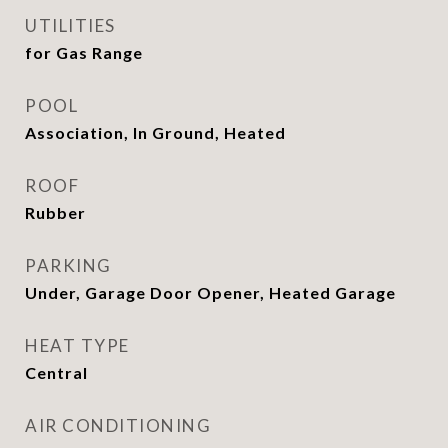
UTILITIES
for Gas Range
POOL
Association, In Ground, Heated
ROOF
Rubber
PARKING
Under, Garage Door Opener, Heated Garage
HEAT TYPE
Central
AIR CONDITIONING