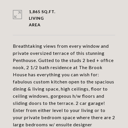
1,865 SQ.FT.
LIVING
Breathtaking views from every window and
private oversized terrace of this stunning
Penthouse. Gutted to the studs 2 bed + office
nook, 2 1/2 bath residence at The Brook
House has everything you can wish for:
fabulous custom kitchen open to the spacious
dining & living space, high ceilings, floor to
ceiling windows, gorgeous h/w floors and
sliding doors to the terrace. 2 car garage!
Enter from either level to your living or to
your private bedroom space where there are 2
large bedrooms w/ ensuite designer