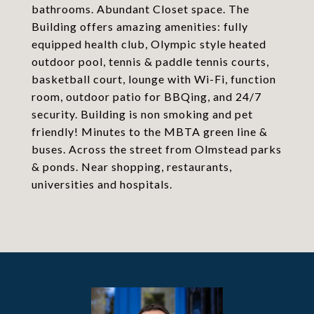
bathrooms. Abundant Closet space. The
Building offers amazing amenities: fully
equipped health club, Olympic style heated
outdoor pool, tennis & paddle tennis courts,
basketball court, lounge with Wi-Fi, function
room, outdoor patio for BBQing, and 24/7
security. Building is non smoking and pet
friendly! Minutes to the MBTA green line &
buses. Across the street from Olmstead parks
& ponds. Near shopping, restaurants,
universities and hospitals.