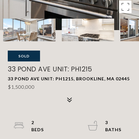
SOLD
33 POND AVE UNIT: PH1215
33 POND AVE UNIT: PH1215, BROOKLINE, MA 02445
$1,500,000
2
3