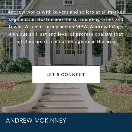
Andrew works with buyers and sellers at all market
segments in Boston and the surrounding cities and
towns. As an attorney and an MBA, Andrew brings
a unique skill set and level of professionalism that
sets him apart from other agents in the area.
LET'S CONNECT
ANDREW MCKINNEY