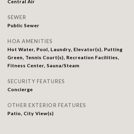
Central Air
SEWER
Public Sewer
HOA AMENITIES
Hot Water, Pool, Laundry, Elevator(s), Putting
Green, Tennis Court(s), Recreation Facilities,
Fitness Center, Sauna/Steam
SECURITY FEATURES
Concierge
OTHER EXTERIOR FEATURES
Patio, City View(s)