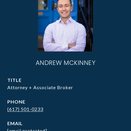
ANDREW MCKINNEY
TITLE
Attorney + Associate Broker
PHONE
(617) 501-0233
EMAIL
[email protected]