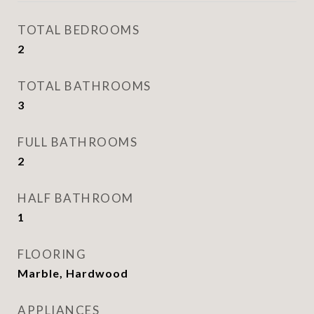
TOTAL BEDROOMS
2
TOTAL BATHROOMS
3
FULL BATHROOMS
2
HALF BATHROOM
1
FLOORING
Marble, Hardwood
APPLIANCES