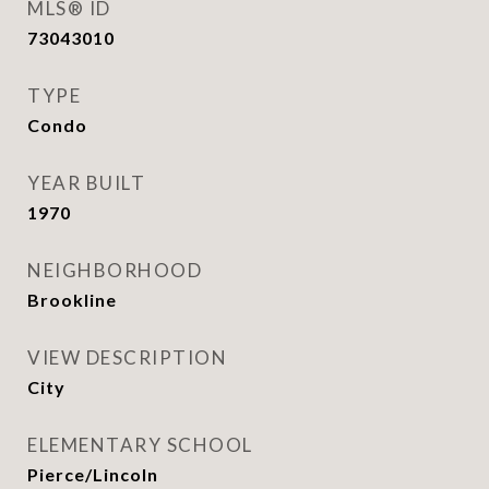
MLS® ID
73043010
TYPE
Condo
YEAR BUILT
1970
NEIGHBORHOOD
Brookline
VIEW DESCRIPTION
City
ELEMENTARY SCHOOL
Pierce/Lincoln