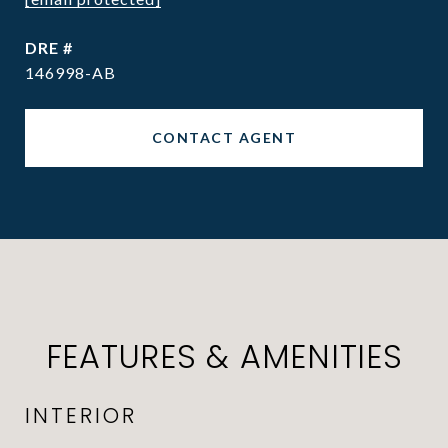
DRE #
146998-AB
CONTACT AGENT
FEATURES & AMENITIES
INTERIOR