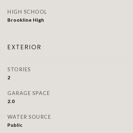
HIGH SCHOOL
Brookline High
EXTERIOR
STORIES
2
GARAGE SPACE
2.0
WATER SOURCE
Public