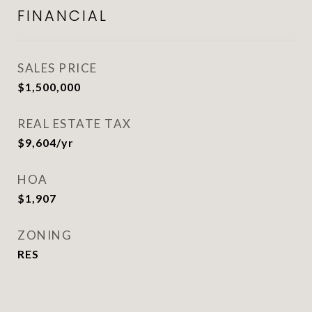
FINANCIAL
SALES PRICE
$1,500,000
REAL ESTATE TAX
$9,604/yr
HOA
$1,907
ZONING
RES