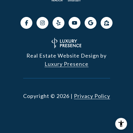
Real Estate Website Design by
Luxury Presence
Copyright ©
2026
|
Privacy Policy