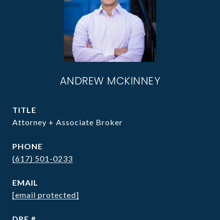
ANDREW MCKINNEY
TITLE
Attorney + Associate Broker
PHONE
(617) 501-0233
EMAIL
[email protected]
DRE #