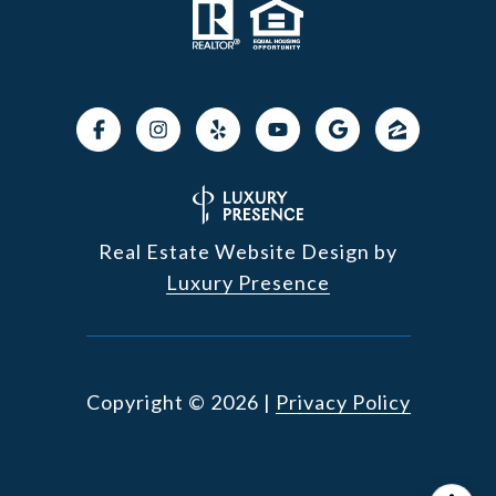
Real Estate Website Design by
Luxury Presence
Copyright ©
2026
|
Privacy Policy