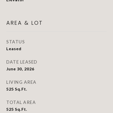
AREA & LOT
STATUS
Leased
DATE LEASED
June 30, 2026
LIVING AREA
525
Sq.Ft.
TOTAL AREA
525
Sq.Ft.