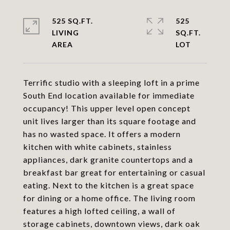
525 SQ.FT.
525
LIVING
SQ.FT.
Terrific studio with a sleeping loft in a prime
South End location available for immediate
occupancy! This upper level open concept
unit lives larger than its square footage and
has no wasted space. It offers a modern
kitchen with white cabinets, stainless
appliances, dark granite countertops and a
breakfast bar great for entertaining or casual
eating. Next to the kitchen is a great space
for dining or a home office. The living room
features a high lofted ceiling, a wall of
storage cabinets, downtown views, dark oak