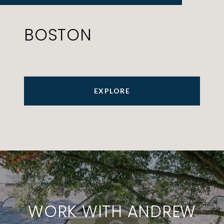
BOSTON
EXPLORE
WORK WITH ANDREW