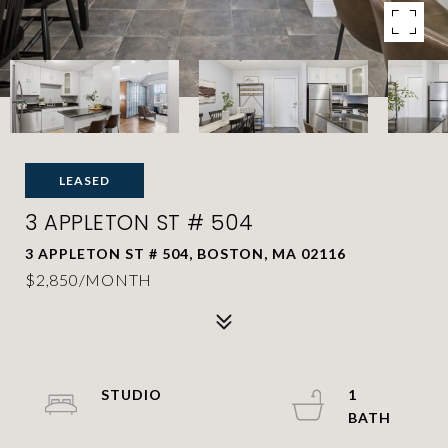
LEASED
3 APPLETON ST # 504
3 APPLETON ST # 504, BOSTON, MA 02116
$2,850/MONTH
STUDIO
1