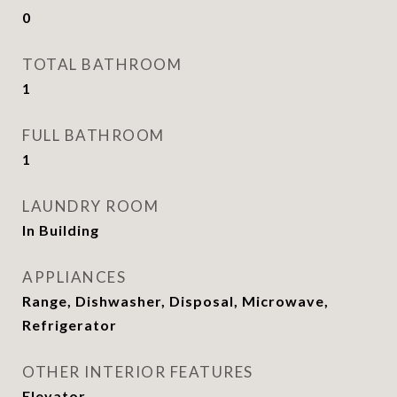
0
TOTAL BATHROOM
1
FULL BATHROOM
1
LAUNDRY ROOM
In Building
APPLIANCES
Range, Dishwasher, Disposal, Microwave,
Refrigerator
OTHER INTERIOR FEATURES
Elevator