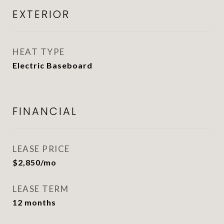
EXTERIOR
HEAT TYPE
Electric Baseboard
FINANCIAL
LEASE PRICE
$2,850/mo
LEASE TERM
12 months