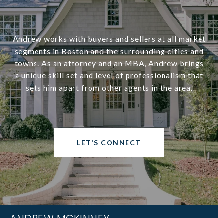
Andrew works with buyers and sellers at all market
segments in Boston and the surrounding cities and
towns. As an attorney and an MBA, Andrew brings
a unique skill set and level of professionalism that
sets him apart from other agents in the area.
LET'S CONNECT