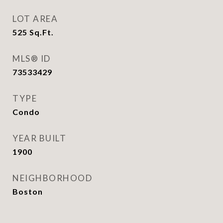
LOT AREA
525
Sq.Ft.
MLS® ID
73533429
TYPE
Condo
YEAR BUILT
1900
NEIGHBORHOOD
Boston