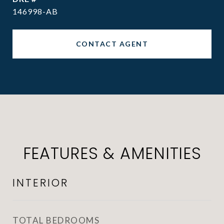
146998-AB
CONTACT AGENT
FEATURES & AMENITIES
INTERIOR
TOTAL BEDROOMS