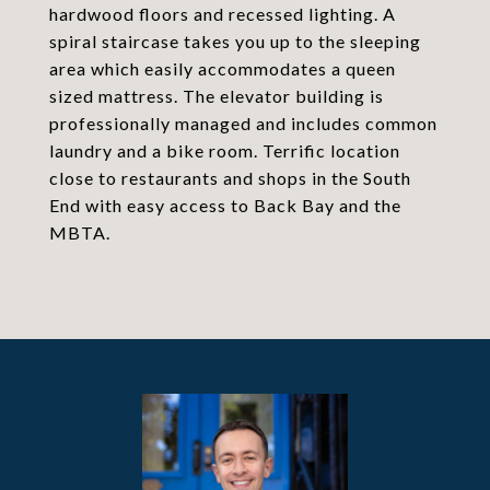
hardwood floors and recessed lighting. A
spiral staircase takes you up to the sleeping
area which easily accommodates a queen
sized mattress. The elevator building is
professionally managed and includes common
laundry and a bike room. Terrific location
close to restaurants and shops in the South
End with easy access to Back Bay and the
MBTA.