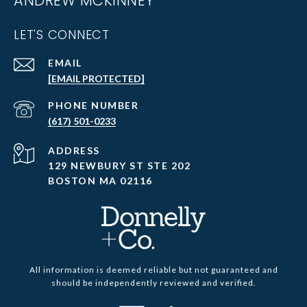
ANDREW MCKINNEY
LET'S CONNECT
EMAIL
[EMAIL PROTECTED]
PHONE NUMBER
(617) 501-0233
ADDRESS
129 NEWBURY ST STE 202
BOSTON MA 02116
All information is deemed reliable but not guaranteed and
should be independently reviewed and verified.