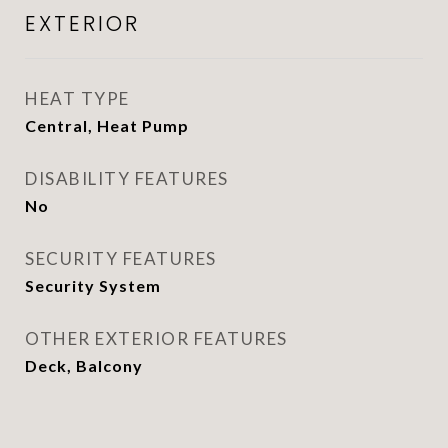
EXTERIOR
HEAT TYPE
Central, Heat Pump
DISABILITY FEATURES
No
SECURITY FEATURES
Security System
OTHER EXTERIOR FEATURES
Deck, Balcony