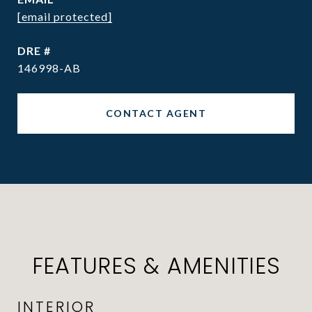
[email protected]
DRE #
146998-AB
CONTACT AGENT
FEATURES & AMENITIES
INTERIOR