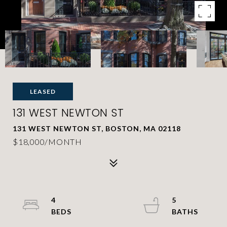
LEASED
131 WEST NEWTON ST
131 WEST NEWTON ST, BOSTON, MA 02118
$18,000/MONTH
4
5