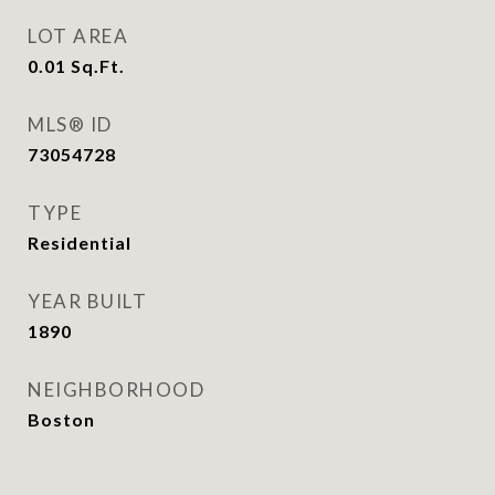
LOT AREA
0.01
Sq.Ft.
MLS® ID
73054728
TYPE
Residential
YEAR BUILT
1890
NEIGHBORHOOD
Boston