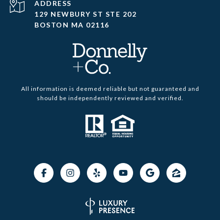
ADDRESS
129 NEWBURY ST STE 202
BOSTON MA 02116
All information is deemed reliable but not guaranteed and
should be independently reviewed and verified.