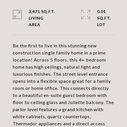
3,471 SQ.FT.
0.01
LIVING
SQ.FT.
Be the first to live in this stunning new
construction single family home in a prime
location! Across 5 floors, this 4+ bedroom
home has high ceilings, natural light and
luxurious finishes. The street level entrance
opens into a flexible space great for a family
room or home office. This connects directly
to a beautiful en-suite guest bedroom with
floor to ceiling glass and Juliette balcony. The
parlor level features a grand kitchen with
white cabinets, quartz countertops,
Thermador appliances and a direct access