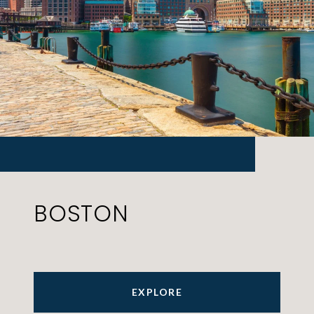
BOSTON
EXPLORE