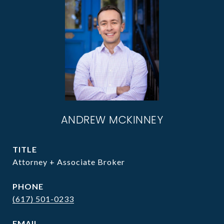
ANDREW MCKINNEY
TITLE
Attorney + Associate Broker
PHONE
(617) 501-0233
EMAIL