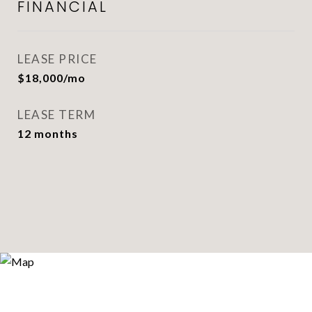
FINANCIAL
LEASE PRICE
$18,000/mo
LEASE TERM
12 months