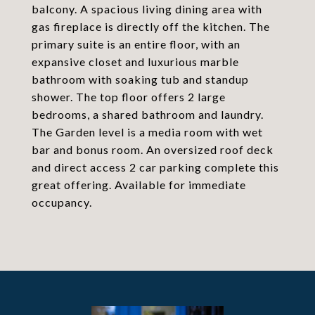
balcony. A spacious living dining area with
gas fireplace is directly off the kitchen. The
primary suite is an entire floor, with an
expansive closet and luxurious marble
bathroom with soaking tub and standup
shower. The top floor offers 2 large
bedrooms, a shared bathroom and laundry.
The Garden level is a media room with wet
bar and bonus room. An oversized roof deck
and direct access 2 car parking complete this
great offering. Available for immediate
occupancy.