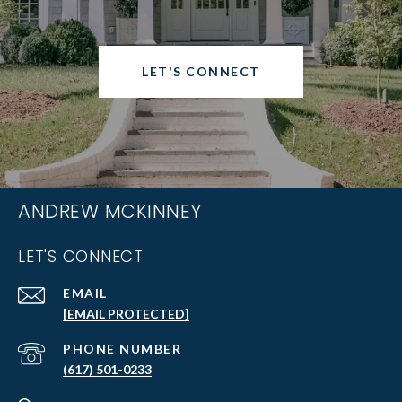
LET'S CONNECT
ANDREW MCKINNEY
LET'S CONNECT
EMAIL
[EMAIL PROTECTED]
PHONE NUMBER
(617) 501-0233