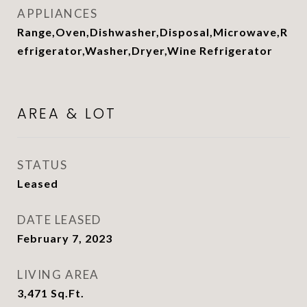
APPLIANCES
Range,Oven,Dishwasher,Disposal,Microwave,R
efrigerator,Washer,Dryer,Wine Refrigerator
AREA & LOT
STATUS
Leased
DATE LEASED
February 7, 2023
LIVING AREA
3,471
Sq.Ft.