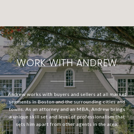
WORK WITH ANDREW
Andrew works with buyers and sellers at all market
segments in Boston and the surrounding cities and
towns. As an attorney and an MBA, Andrew brings
a unique skill set and level of professionalism that
sets him apart from other agents in the area.