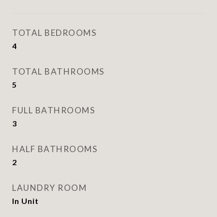
TOTAL BEDROOMS
4
TOTAL BATHROOMS
5
FULL BATHROOMS
3
HALF BATHROOMS
2
LAUNDRY ROOM
In Unit