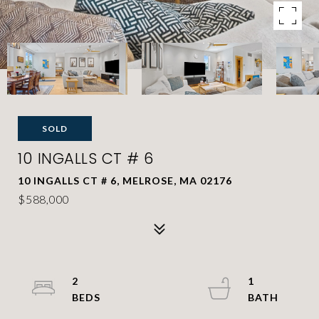
SOLD
10 INGALLS CT # 6
10 INGALLS CT # 6, MELROSE, MA 02176
$588,000
2
1