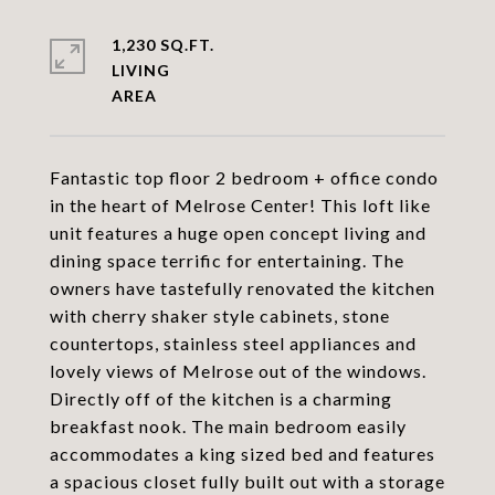
1,230 SQ.FT.
LIVING
Fantastic top floor 2 bedroom + office condo
in the heart of Melrose Center! This loft like
unit features a huge open concept living and
dining space terrific for entertaining. The
owners have tastefully renovated the kitchen
with cherry shaker style cabinets, stone
countertops, stainless steel appliances and
lovely views of Melrose out of the windows.
Directly off of the kitchen is a charming
breakfast nook. The main bedroom easily
accommodates a king sized bed and features
a spacious closet fully built out with a storage