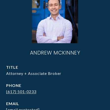
ANDREW MCKINNEY
TITLE
Attorney + Associate Broker
PHONE
(617) 501-0233
EMAIL
[email protected]