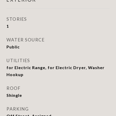
STORIES
1
WATER SOURCE
Public
UTILITIES
for Electric Range, for Electric Dryer, Washer
Hookup
ROOF
Shingle
PARKING
Off Street, Assigned