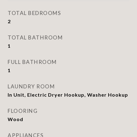
TOTAL BEDROOMS
2
TOTAL BATHROOM
1
FULL BATHROOM
1
LAUNDRY ROOM
In Unit, Electric Dryer Hookup, Washer Hookup
FLOORING
Wood
APPLIANCES