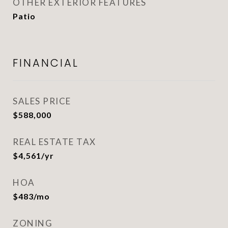
OTHER EXTERIOR FEATURES
Patio
FINANCIAL
SALES PRICE
$588,000
REAL ESTATE TAX
$4,561/yr
HOA
$483/mo
ZONING