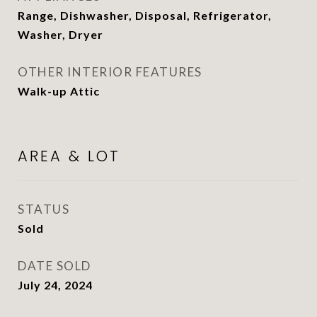
Range, Dishwasher, Disposal, Refrigerator,
Washer, Dryer
OTHER INTERIOR FEATURES
Walk-up Attic
AREA & LOT
STATUS
Sold
DATE SOLD
July 24, 2024