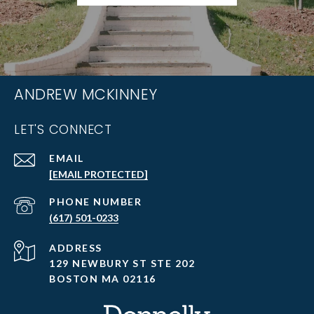
ANDREW MCKINNEY
LET'S CONNECT
EMAIL
[EMAIL PROTECTED]
PHONE NUMBER
(617) 501-0233
ADDRESS
129 NEWBURY ST STE 202
BOSTON MA 02116