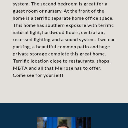
system. The second bedroom is great for a
guest room or nursery. At the front of the
home is a terrific separate home office space.
This home has southern exposure with terrific
natural light, hardwood floors, central air,
recessed lighting and a sound system. Two car
parking, a beautiful common patio and huge
private storage complete this great home.
Terrific location close to restaurants, shops,
MBTA and all that Melrose has to offer.
Come see for yourself!