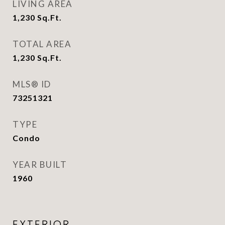
LIVING AREA
1,230
Sq.Ft.
TOTAL AREA
1,230
Sq.Ft.
MLS® ID
73251321
TYPE
Condo
YEAR BUILT
1960
EXTERIOR