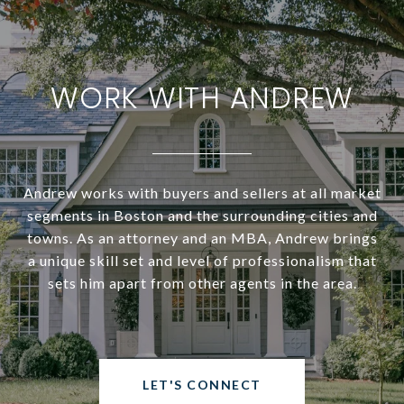
WORK WITH ANDREW
Andrew works with buyers and sellers at all market
segments in Boston and the surrounding cities and
towns. As an attorney and an MBA, Andrew brings
a unique skill set and level of professionalism that
sets him apart from other agents in the area.
LET'S CONNECT