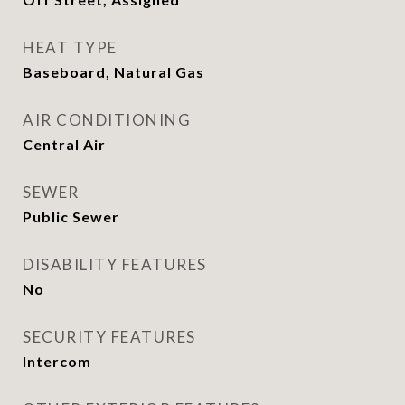
HEAT TYPE
Baseboard, Natural Gas
AIR CONDITIONING
Central Air
SEWER
Public Sewer
DISABILITY FEATURES
No
SECURITY FEATURES
Intercom