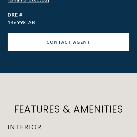
DRE #
146998-AB
CONTACT AGENT
FEATURES & AMENITIES
INTERIOR