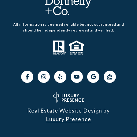
All information is deemed reliable but not guaranteed and
should be independently reviewed and verified.
Real Estate Website Design by
Luxury Presence