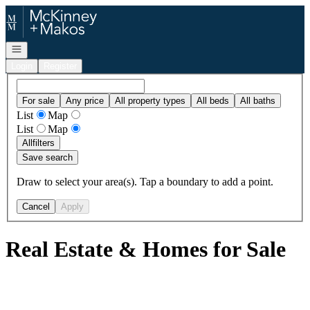
Go to: Homepage
Open navigation
Login
Register
For sale
Any price
All property types
All beds
All baths
List
Map
List
Map
All
filters
Save search
Draw to select your area(s). Tap a boundary to add a point.
Cancel
Apply
Real Estate & Homes for Sale